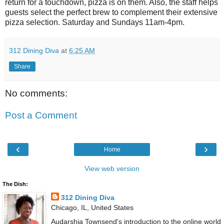
return for a touchdown, pizza is on them. Also, the staff helps
guests select the perfect brew to complement their extensive
pizza selection. Saturday and Sundays 11am-4pm.
312 Dining Diva
at
6:25 AM
Share
No comments:
Post a Comment
‹
›
Home
View web version
The Dish:
312 Dining Diva
Chicago, IL, United States
Audarshia Townsend's introduction to the online world