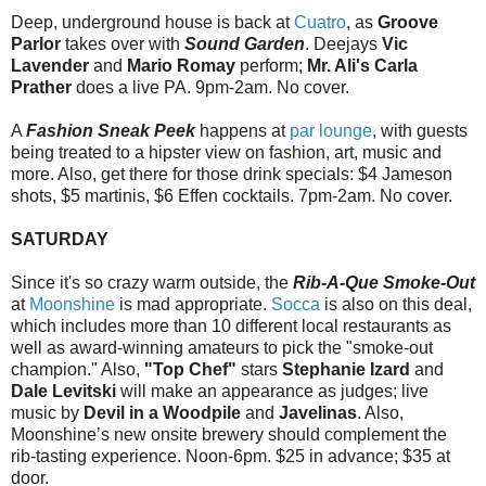
Deep, underground house is back at
Cuatro
, as
Groove
Parlor
takes over with
Sound Garden
. Deejays
Vic
Lavender
and
Mario Romay
perform;
Mr. Ali's Carla
Prather
does a live PA. 9pm-2am. No cover.
A
Fashion Sneak Peek
happens at
par lounge
, with guests
being treated to a hipster view on fashion, art, music and
more. Also, get there for those drink specials: $4 Jameson
shots, $5 martinis, $6 Effen cocktails. 7pm-2am. No cover.
SATURDAY
Since it's so crazy warm outside, the
Rib-A-Que Smoke-Out
at
Moonshine
is mad appropriate.
Socca
is also on this deal,
which includes more than 10 different local restaurants as
well as award-winning amateurs to pick the "smoke-out
champion." Also,
"Top Chef"
stars
Stephanie Izard
and
Dale Levitski
will make an appearance as judges; live
music by
Devil in a Woodpile
and
Javelinas
. Also,
Moonshine’s new onsite brewery should complement the
rib-tasting experience. Noon-6pm. $25 in advance; $35 at
door.