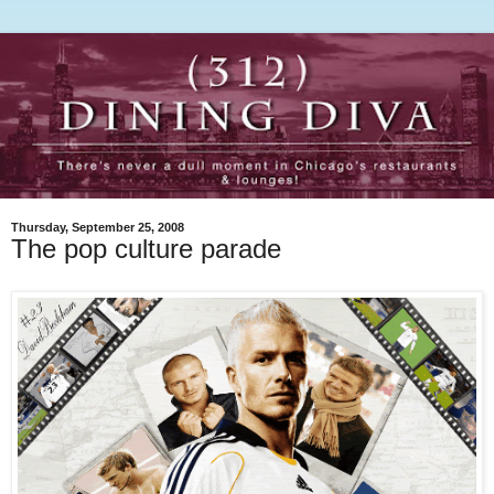
Thursday, September 25, 2008
The pop culture parade