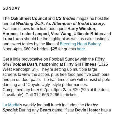
SUNDAY
The
Oak Street Council
and
CS Brides
magazine host the
annual
Wedding Walk: An Afternoon of Bridal Luxury
.
Fashion shows from luxe boutiques
Harry Winston,
Hermes, Lester Lampert, Vera Wang, Ultimate Brides
and
Luca Luca
should be the highlight as well as cake tastings
and sweet tables by the likes of
Bleeding Heart Bakery
.
Noon-4pm. $60 for brides, $25 for guests
here
.
Get a little provocative on Football Sunday with the
Flirty
Girl Football Bash
, happening at
Flirty Girl Fitness
(1325
West Randolph St.). They're setting up multiple large
screens to view the action, plus free food and five cash bars
and an outdoor patio. The half-time show will consist of pole
dancing and "Coyote Ugly"-style performances.
Complimentary beer 6-7pm. 6pm-2am. $20 ($25 at the door,
if available). Call 312-666-2266 for tickets.
La Madia
's weekly football lunch includes the
Hester
Special
: During any
Bears
game, if star
Devin Hester
has a