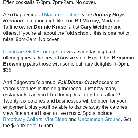
Effen cocktails 7-8pm. 7pm-2am. No cover.
Also happening at
Madame Tartine
is the
Johnny Boys
Reunion
, featuring nightlife icon
BJ Murray
, Madame
Tartine owner
Donnie Kruse
, artist
Gary Weidner
and
others. If you're all about the "old school," this is one not to
miss. 9pm-2am. No cover.
Landmark Grill + Lounge
throws a wine-tasting bash,
offering guests the best of Aussie vino. Exec Chef
Benjamin
Browning
pairs those with some culinary delights. 7-9pm.
$35.
And Edgewater's annual
Fall Dinner Crawl
occurs at
various venues in the neighborhood. Just how many
restaurants can you fit in during this three-hour affair?!
Twenty-six eateries and businesses will be open for your
enjoyment, plus you'll be able to dance away the calories,
view fine art and listen to live music. Spots include
Broadway Cellars
,
Viet Bistro
and
Uncommon Ground
. Get
the $35 tix
here
. 6-9pm.