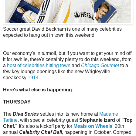
Soccer great David Beckham is one of many celebrities
expected to hang out in town this weekend.
Our economy's in turmoil, but if you want to get your mind off
it for awhile, there's certainly plenty to do this weekend, from
a
host of celebrities hitting town
and
Chicago Gourmet
to a
few key lounge openings like the new Wrigleyville
speakeasy
1914
.
Here's what else is happening:
THURSDAY
The
Diva Series
settles into its new home at
Madame
Tartine
, with special celebrity guest
Stephanie Izard
of
"Top
Chef."
It's also a kickoff party for
Meals on Wheels'
20th
annual
Celebrity Chef Ball
, happening in October. Comped