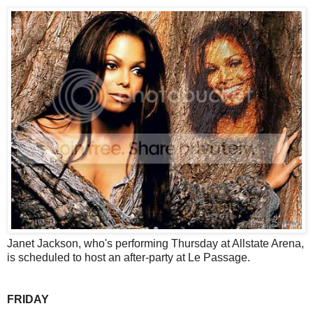
Janet Jackson, who's performing Thursday at Allstate Arena,
is scheduled to host an after-party at Le Passage.
FRIDAY