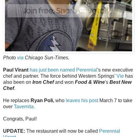
Photo
via
Chicago Sun-Times.
Paul Virant
has just been named
Perennial
's new executive
chef and partner. The force behind Western Springs'
Vie
has
also been on
Iron Chef
and won
Food & Wine
's
Best New
Chef
.
He replaces
Ryan Poli,
who
leaves his post
March 7 to take
over
Tavernita.
Congrats, Paul!
UPDATE:
The restaurant will now be called
Perennial