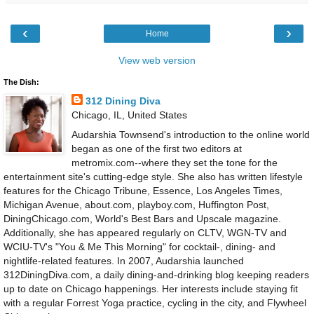
‹
›
Home
View web version
The Dish:
312 Dining Diva
Chicago, IL, United States
Audarshia Townsend's introduction to the online world
began as one of the first two editors at
metromix.com--where they set the tone for the
entertainment site's cutting-edge style. She also has written lifestyle
features for the Chicago Tribune, Essence, Los Angeles Times,
Michigan Avenue, about.com, playboy.com, Huffington Post,
DiningChicago.com, World's Best Bars and Upscale magazine.
Additionally, she has appeared regularly on CLTV, WGN-TV and
WCIU-TV's "You & Me This Morning" for cocktail-, dining- and
nightlife-related features. In 2007, Audarshia launched
312DiningDiva.com, a daily dining-and-drinking blog keeping readers
up to date on Chicago happenings. Her interests include staying fit
with a regular Forrest Yoga practice, cycling in the city, and Flywheel