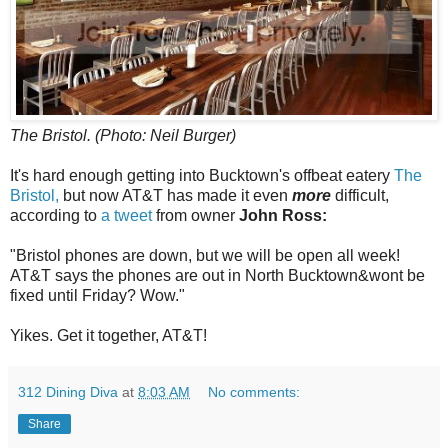
The Bristol. (Photo: Neil Burger)
It's hard enough getting into Bucktown's offbeat eatery
The
Bristol,
but now AT&T has made it even
more
difficult,
according to
a tweet
from owner
John Ross:
"Bristol phones are down, but we will be open all week!
AT&T says the phones are out in North Bucktown&wont be
fixed until Friday? Wow."
Yikes. Get it together, AT&T!
312 Dining Diva
at
8:03 AM
No comments:
Share