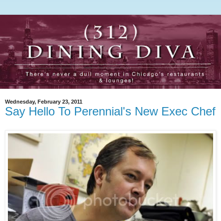
Wednesday, February 23, 2011
Say Hello To Perennial's New Exec Chef