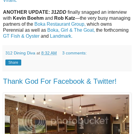
Virant.
ANOTHER UPDATE:
312DD
finally snagged an interview
with
Kevin Boehm
and
Rob Katz
—the very busy managing
partners of the
Boka Restaurant Group,
which owns
Perennial as well as
Boka,
Girl & The Goat,
the forthcoming
GT Fish & Oyster
and
Landmark.
312 Dining Diva
at
8:32 AM
3 comments:
Share
Thank God For Facebook & Twitter!