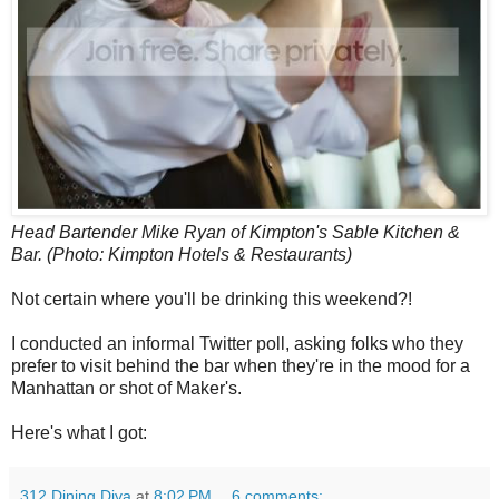
Head Bartender Mike Ryan of Kimpton's Sable Kitchen &
Bar. (Photo: Kimpton Hotels & Restaurants)
Not certain where you'll be drinking this weekend?!
I conducted an informal Twitter poll, asking folks who they
prefer to visit behind the bar when they're in the mood for a
Manhattan or shot of Maker's.
Here's what I got:
312 Dining Diva
at
8:02 PM
6 comments: