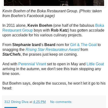
Kevin Boehm of the Boka Restaurant Group. (Photo: taken
from Boehm's Facebook page)
In 2011 alone,
Kevin Boehm
(one half of the fabulous
Boka
Restaurant Group
boys with
Rob Katz
) has gotten accolade
upon accolade for his various culinary projects.
From
Stephanie Izard
's
Beard
nom for
Girl & The Goat
to
snagging the
Rising Star Restaurateur Award
from
StarChefs
, the praises just keep on coming.
And with
Perennial Virant
set to open in May and
Little Goat
arriving in the autumn, we don't see this train stopping any
time soon.
But Boehm says, despite the success, he won't let it go to his
head:
312 Dining Diva
at
4:25 PM
No comments: