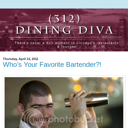
Thursday, April 14, 2011
Who's Your Favorite Bartender?!