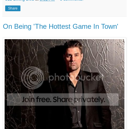
Share
On Being 'The Hottest Game In Town'