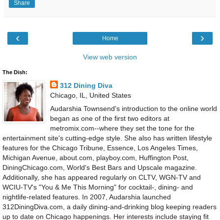
Share
‹
›
Home
View web version
The Dish:
312 Dining Diva
Chicago, IL, United States
Audarshia Townsend's introduction to the online world
began as one of the first two editors at
metromix.com--where they set the tone for the
entertainment site's cutting-edge style. She also has written lifestyle
features for the Chicago Tribune, Essence, Los Angeles Times,
Michigan Avenue, about.com, playboy.com, Huffington Post,
DiningChicago.com, World's Best Bars and Upscale magazine.
Additionally, she has appeared regularly on CLTV, WGN-TV and
WCIU-TV's "You & Me This Morning" for cocktail-, dining- and
nightlife-related features. In 2007, Audarshia launched
312DiningDiva.com, a daily dining-and-drinking blog keeping readers
up to date on Chicago happenings. Her interests include staying fit