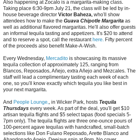
Also happening at Zocalo is a margarita-making class.
Taking place 6:30-9pm July 21, the class will be led by in-
house beverage director
Victor Baheza,
who'll show
attendees how to make the
Guava Chipotle Margarita
as
well as additional flavored margaritas. He'll also offer guests
an informal tequila tasting and appetizers. It's $20 to attend
and to reserve a spot, call the restaurant
here.
Fifty percent
of the proceeds also benefit Make-A-Wish.
Every Wednesday,
Mercadito
is showcasing its massive
tequila collection of approximately 125, ranging from
Blancos, Reposados, Añejo, extra Añejo and Mezcales. The
staff will lead a complimentary tasting each week of each
one, so you'll know exactly which tequila you like best in
your next margarita.
And
People Lounge,
, in Wicker Park, hosts
Tequila
Thursdays
every week. As part of the deal, you'll get $10
artisan tequila flights and $5 select tapas (food specials 5-
7pm only). The tequila flights are three one-ounce pours of
100-percent agave tequilas with handcrafted, small-batch
selections like Don Fulano Reposado, Arette Blanco and
Abandonado Anejo. Deejays spin at 9pm. No cover.