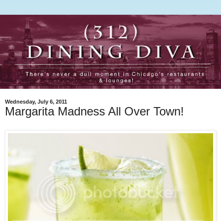
Wednesday, July 6, 2011
Margarita Madness All Over Town!