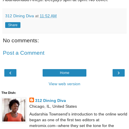
312 Dining Diva
at
11:52 AM
Share
No comments:
Post a Comment
‹
›
Home
View web version
The Dish:
312 Dining Diva
Chicago, IL, United States
Audarshia Townsend's introduction to the online world
began as one of the first two editors at
metromix.com--where they set the tone for the