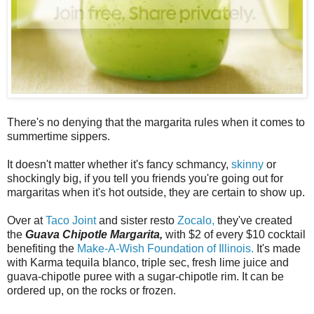
There's no denying that the margarita rules when it comes to
summertime sippers.
It doesn't matter whether it's fancy schmancy,
skinny
or
shockingly big, if you tell you friends you're going out for
margaritas when it's hot outside, they are certain to show up.
Over at
Taco Joint
and sister resto
Zocalo,
they've created
the
Guava Chipotle Margarita,
with $2 of every $10 cocktail
benefiting the
Make-A-Wish Foundation of Illinois.
It's made
with Karma tequila blanco, triple sec, fresh lime juice and
guava-chipotle puree with a sugar-chipotle rim. It can be
ordered up, on the rocks or frozen.