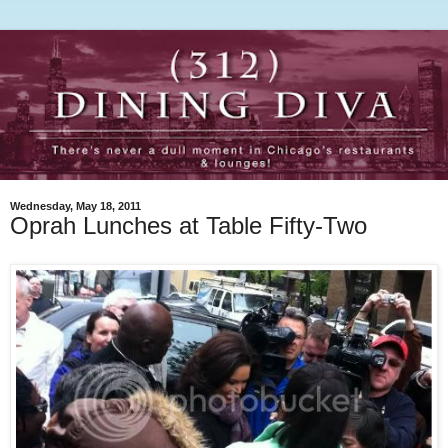
Wednesday, May 18, 2011
Oprah Lunches at Table Fifty-Two