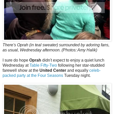
There's Oprah (in teal sweater) surrounded by adoring fans,
as usual, Wednesday afternoon. (Photos: Amy Halik)
I sure do hope
Oprah
didn't expect to enjoy a quiet lunch
Wednesday at
Table Fifty-Two
following her star-studded
farewell show at the
United Center
and equally
celeb-
packed party at the Four Seasons
Tuesday night.